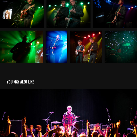
You may also like
Venue
2021