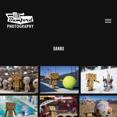
Danbo