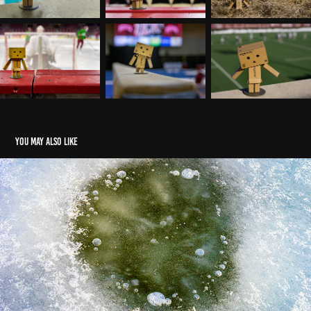
You may also like
Ice - Apertures
2025